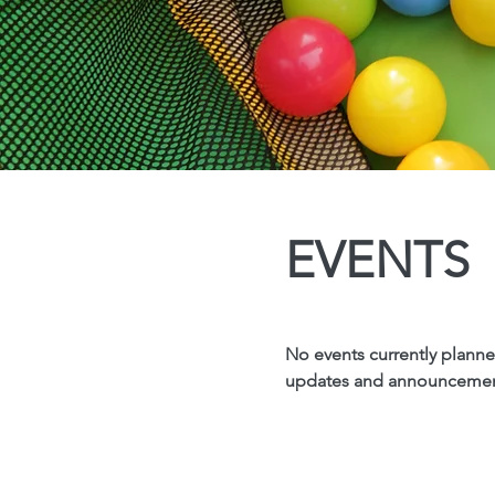
EVENTS
No events currently planned
updates and announcement