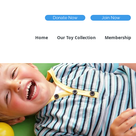
Donate Now
Join Now
Home
Our Toy Collection
Membership