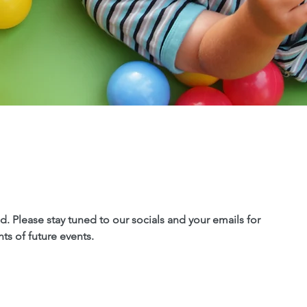
. Please stay tuned to our socials and your emails for
s of future events.