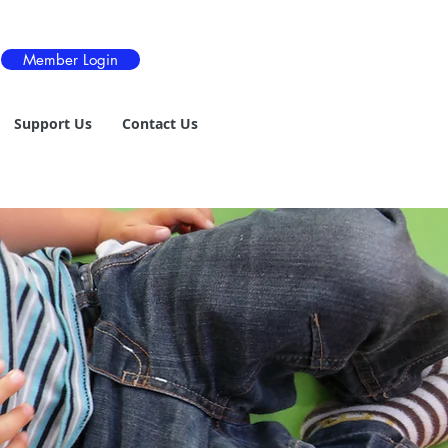
Member Login
Support Us
Contact Us