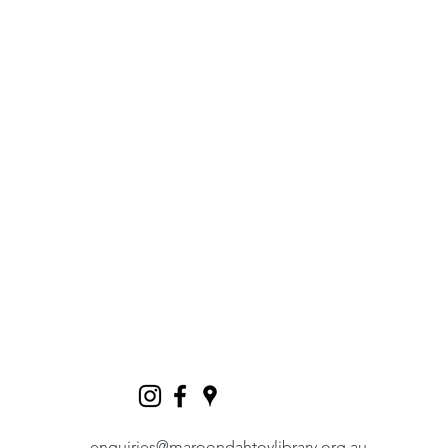
enquiries@maroondahtoylibrary.org.au