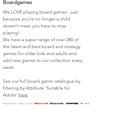
Boardgames
We LOVE playing board games - just
because you're no longer a child
doesn't mean you have to stop
playing!
We have a super range of over 280 of
the latest and best board and strategy
games for older kids and adults and
add new games to our collection every
week.
See our full board game catalogue by
filtering by Attribute 'Suitable for
Adults'
here
.