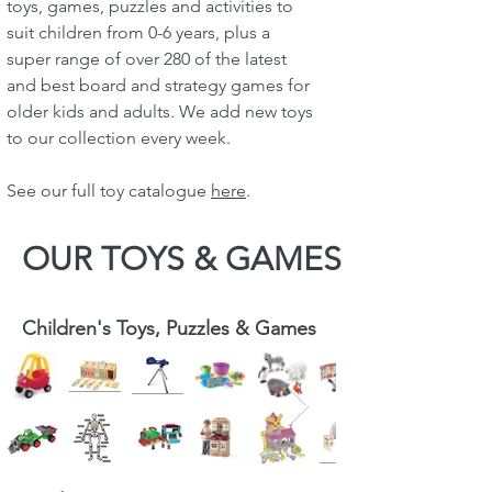
toys, games, puzzles and activities to
suit children from 0-6 years, plus a
super range of over 280 of the latest
and best board and strategy games for
older kids and adults. We add new toys
to our collection every week.
See our full toy catalogue
here
.
OUR TOYS & GAMES
Children's Toys, Puzzles & Games