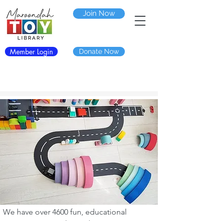
Join Now
Member Login
Donate Now
We have over 4600 fun, educational