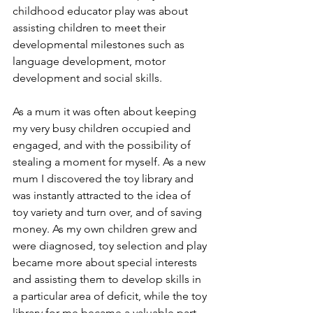
childhood educator play was about 
assisting children to meet their 
developmental milestones such as 
language development, motor 
development and social skills. 
As a mum it was often about keeping 
my very busy children occupied and 
engaged, and with the possibility of 
stealing a moment for myself. As a new 
mum I discovered the toy library and 
was instantly attracted to the idea of 
toy variety and turn over, and of saving 
money. As my own children grew and 
were diagnosed, toy selection and play 
became more about special interests 
and assisting them to develop skills in 
a particular area of deficit, while the toy 
library for me became a valuable part 