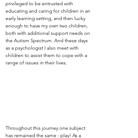
privileged to be entrusted with 
educating and caring for children in an 
early learning setting, and then lucky 
enough to have my own two children, 
both with additional support needs on 
the Autism Spectrum. And these days 
as a psychologist I also meet with 
children to assist them to cope with a 
range of issues in their lives. 
Throughout this journey one subject 
has remained the same - play! As a 