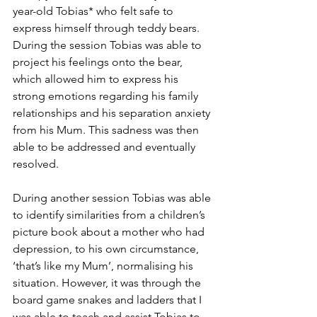
year-old Tobias* who felt safe to 
express himself through teddy bears. 
During the session Tobias was able to 
project his feelings onto the bear, 
which allowed him to express his 
strong emotions regarding his family 
relationships and his separation anxiety 
from his Mum. This sadness was then 
able to be addressed and eventually 
resolved. 
During another session Tobias was able 
to identify similarities from a children’s 
picture book about a mother who had 
depression, to his own circumstance, 
‘that’s like my Mum’, normalising his 
situation. However, it was through the 
board game snakes and ladders that I 
was able to teach and assist Tobias to 