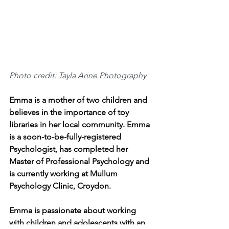
Photo credit: 
Tayla Anne Photography
Emma is a mother of two children and 
believes in the importance of toy 
libraries in her local community. Emma 
is a soon-to-be-fully-registered 
Psychologist, has completed her 
Master of Professional Psychology and 
is currently working at Mullum 
Psychology Clinic, Croydon.
Emma is passionate about working 
with children and adolescents with an 