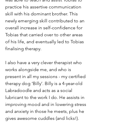
practice his assertive communication 
skill with his dominant brother. This 
newly emerging skill contributed to an 
overall increase in self-confidence for 
Tobias that carried over to other areas 
of his life, and eventually led to Tobias 
finalising therapy.
I also have a very clever therapist who 
works alongside me, and who is 
present in all my sessions - my certified 
therapy dog ‘Billy’. Billy is a 4-year-old 
Labradoodle and acts as a social 
lubricant to the work I do. He assists in 
improving mood and in lowering stress 
and anxiety in those he meets, plus he 
gives awesome cuddles (and licks!).