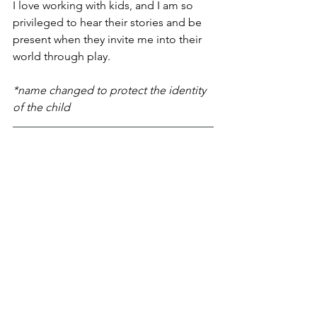
I love working with kids, and I am so 
privileged to hear their stories and be 
present when they invite me into their 
world through play.
*name changed to protect the identity 
of the child