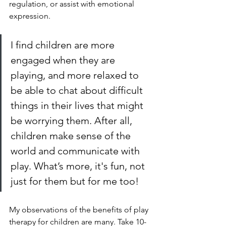
regulation, or assist with emotional 
expression. 
I find children are more 
engaged when they are 
playing, and more relaxed to 
be able to chat about difficult 
things in their lives that might 
be worrying them. After all, 
children make sense of the 
world and communicate with 
play. What’s more, it's fun, not 
just for them but for me too!
My observations of the benefits of play 
therapy for children are many. Take 10-