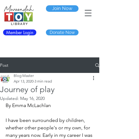
Join Now
Member Login
Donate Now
Post
Blog Master
Apr 13, 2020
3 min read
Journey of play
Updated:
May 16, 2020
By Emma McLachlan
I have been surrounded by children, 
whether other people's or my own, for 
many years now. Early in my career I was 