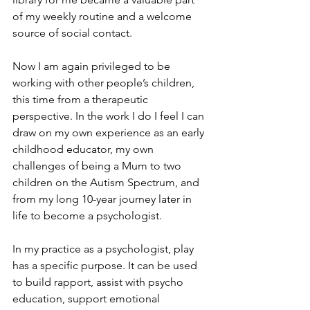
of my weekly routine and a welcome 
source of social contact. 
Now I am again privileged to be 
working with other people’s children, 
this time from a therapeutic 
perspective. In the work I do I feel I can 
draw on my own experience as an early 
childhood educator, my own 
challenges of being a Mum to two 
children on the Autism Spectrum, and 
from my long 10-year journey later in 
life to become a psychologist.
In my practice as a psychologist, play 
has a specific purpose. It can be used 
to build rapport, assist with psycho 
education, support emotional 